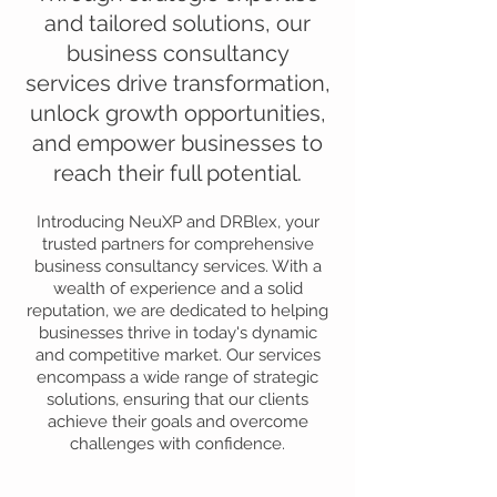
and tailored solutions, our
business consultancy
services drive transformation,
unlock growth opportunities,
and empower businesses to
reach their full potential.
Introducing NeuXP and DRBlex, your
trusted partners for comprehensive
business consultancy services. With a
wealth of experience and a solid
reputation, we are dedicated to helping
businesses thrive in today's dynamic
and competitive market. Our services
encompass a wide range of strategic
solutions, ensuring that our clients
achieve their goals and overcome
challenges with confidence.