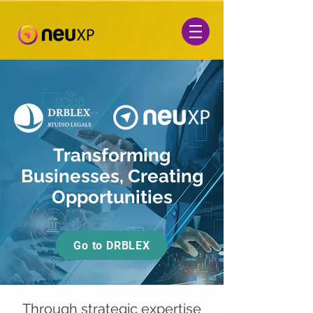
Transforming
Businesses, Creating
Opportunities
Go to DRBLEX
Through strategic expertise