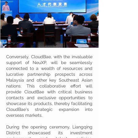
Conversely, CloudBae, with the invaluable
support of NeuXP, will be seamlessly
connected to a wealth of resources and
lucrative partnership prospects across
Malaysia and other key Southeast Asian
nations. This collaborative effort will
provide CloudBae with critical business
contacts and exclusive opportunities to
showcase its products, thereby facilitating
CloudBae's strategic expansion into
overseas markets.
During the opening ceremony, Liangqing
District showcased its investment