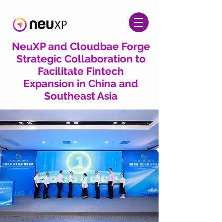
NeuXP and Cloudbae Forge
Strategic Collaboration to
Facilitate Fintech
Expansion in China and
Southeast Asia