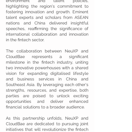
environment and talent policies,
highlighting the region's commitment to
fostering innovation and growth. Eminent
talent experts and scholars from ASEAN
nations and China delivered insightful
speeches, reaffirming the significance of
international collaboration and innovation
in the fintech sector.
The collaboration between NeuXP and
CloudBae represents a significant
milestone in the fintech industry, uniting
two innovative powerhouses with a shared
vision for expanding digitalised lifestyle
and business services in China and
Southeast Asia. By leveraging each other's
strengths, resources, and expertise, both
parties are poised to unlock exciting
opportunities and deliver enhanced
financial solutions to a broader audience.
As this partnership unfolds, NeuXP and
CloudBae are dedicated to pursuing joint
initiatives that will revolutionize the fintech