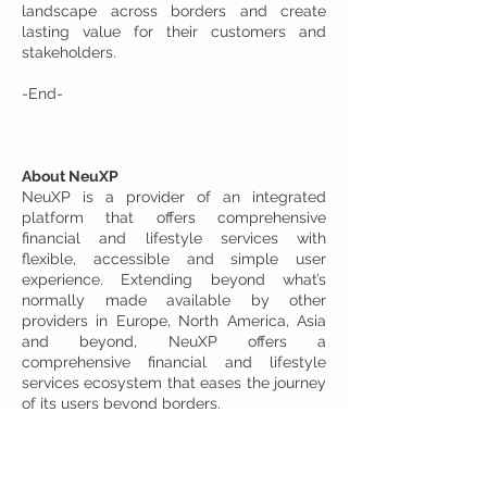
landscape across borders and create
lasting value for their customers and
stakeholders.
-End-
About NeuXP
NeuXP is a provider of an integrated
platform that offers comprehensive
financial and lifestyle services with
flexible, accessible and simple user
experience. Extending beyond what’s
normally made available by other
providers in Europe, North America, Asia
and beyond, NeuXP offers a
comprehensive financial and lifestyle
services ecosystem that eases the journey
of its users beyond borders.
Its all-in-one financial and lifestyle
platform is also designed for businesses
to seamlessly transition into the digital
world while gaining access to a wide