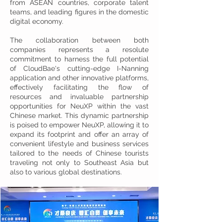
from ASEAN countries, corporate talent
teams, and leading figures in the domestic
digital economy.
The collaboration between both
companies represents a resolute
commitment to harness the full potential
of CloudBae's cutting-edge I-Nanning
application and other innovative platforms,
effectively facilitating the flow of
resources and invaluable partnership
opportunities for NeuXP within the vast
Chinese market. This dynamic partnership
is poised to empower NeuXP, allowing it to
expand its footprint and offer an array of
convenient lifestyle and business services
tailored to the needs of Chinese tourists
traveling not only to Southeast Asia but
also to various global destinations.