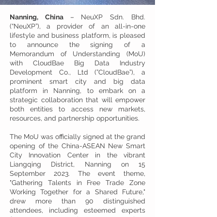
Nanning, China
– NeuXP Sdn. Bhd.
(“NeuXP”), a provider of an all-in-one
lifestyle and business platform, is pleased
to announce the signing of a
Memorandum of Understanding (MoU)
with CloudBae Big Data Industry
Development Co., Ltd
(”CloudBae”), a
prominent smart city and big data
platform in Nanning, to embark on a
strategic collaboration that will empower
both entities to access new markets,
resources, and partnership opportunities.
The MoU was officially signed at the grand
opening of the China-ASEAN New Smart
City Innovation Center in the vibrant
Liangqing District, Nanning on 15
September 2023. The event theme,
"Gathering Talents in Free Trade Zone
Working Together for a Shared Future,"
drew more than 90 distinguished
attendees, including esteemed experts