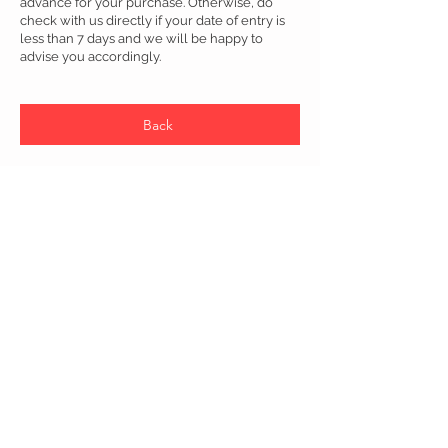
advance for your purchase. Otherwise, do
check with us directly if your date of entry is
less than 7 days and we will be happy to
advise you accordingly.
Back
Connettere gli utenti a Global Banking and Lifestyle Services
NeuXP trasforma l'esperienza bancaria digitale per i clienti
internazionali in Europa, Stati Uniti, Asia e oltre attraverso una
piattaforma bancaria integrata.
Copyright © 2022 NeuXP Sdn Bhd
202001005110
(1361430
-D)
Tutti i diritti riservati.