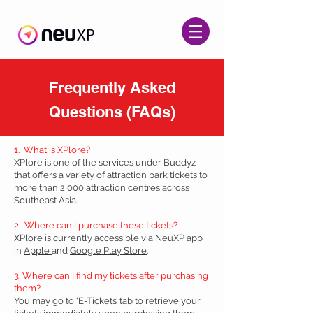
Frequently Asked
Questions (FAQs)
1. What is XPlore?
XPlore is one of the services under Buddyz
that offers a variety of attraction park tickets to
more than 2,000 attraction centres across
Southeast Asia.
2. Where can I purchase these tickets?
XPlore is currently accessible via NeuXP app
in
Apple
and
Google Play Store
.
3. Where can I find my tickets after purchasing
them?
You may go to ‘E-Tickets’ tab to retrieve your