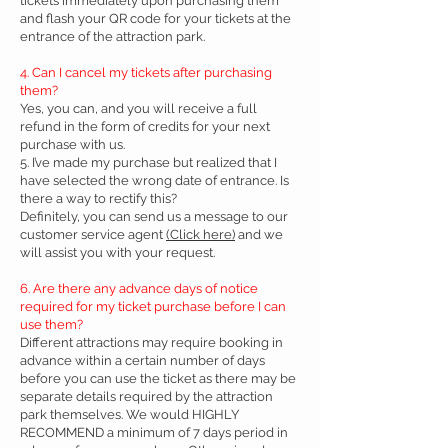
tickets immediately upon purchasing them
and flash your QR code for your tickets at the
entrance of the attraction park.
4. Can I cancel my tickets after purchasing
them?
Yes, you can, and you will receive a full
refund in the form of credits for your next
purchase with us.
5. I’ve made my purchase but realized that I
have selected the wrong date of entrance. Is
there a way to rectify this?
Definitely, you can send us a message to our
customer service agent
(Click here)
and we
will assist you with your request.
6. Are there any advance days of notice
required for my ticket purchase before I can
use them?
Different attractions may require booking in
advance within a certain number of days
before you can use the ticket as there may be
separate details required by the attraction
park themselves. We would HIGHLY
RECOMMEND a minimum of 7 days period in