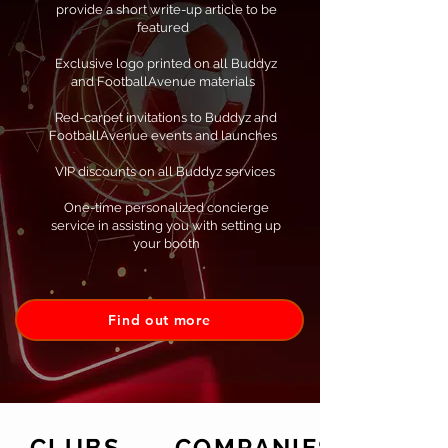
provide a short write-up article to be
featured
Exclusive logo printed on all Buddyz
and FootballAvenue materials
Red-carpet invitations to Buddyz and
FootballAvenue events and launches
VIP discounts on all Buddyz services ​
One-time personalized concierge
service in assisting you with setting up
your booth
Find out more
CLUBS
COMPANIES