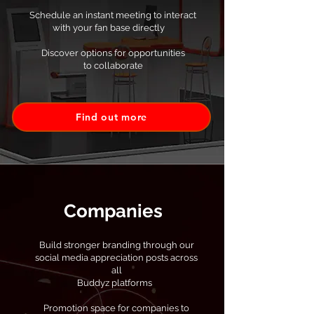
Schedule an instant meeting to interact
with your fan base directly
Discover options for opportunities
to collaborate
Find out more
Companies
Build stronger branding through our
social media appreciation posts across
all
Buddyz platforms
Promotion space for companies to