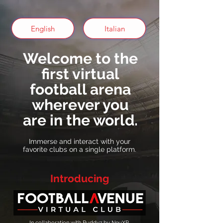
English
Italian
Welcome to the
first virtual
football arena
wherever you
are in the world.
Immerse and interact with your
favorite clubs on a single platform.
Introducing
In collaboration with Buddyz by NeuXP