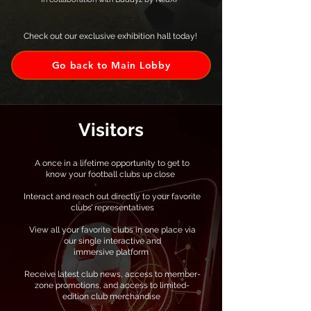
Check out our exclusive exhibition hall today!
Go back to Main Lobby
Visitors
A once in a lifetime opportunity to get to
know your football clubs up close
Interact and reach out directly to your favorite
clubs’ representatives
View all your favorite clubs in one place via
our single interactive and
immersive platform ​
Receive latest club news, access to member-
zone promotions, and access to limited-
edition club merchandise ​