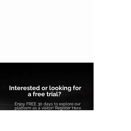
Interested or looking for
a free trial?
Enjoy FREE 30 days to explore our
platform as a visitor! Register Here
Contact Us
Frequently Asked