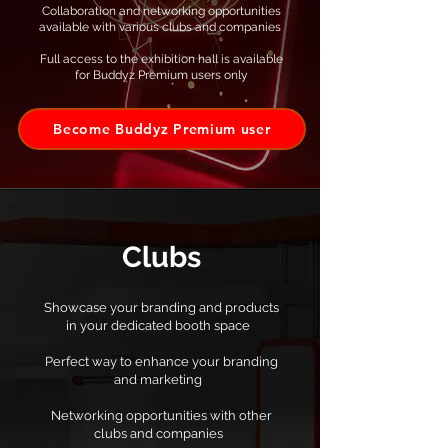
Collaboration and networking opportunities
available with various clubs and companies ​
Full access to the exhibition hall is available
for Buddyz Premium users only
Become Buddyz Premium user
Clubs
Showcase your branding and products
in your dedicated booth space
Perfect way to enhance your branding
and marketing
Networking opportunities with other
clubs and companies