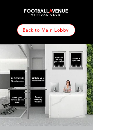
Back to Main Lobby