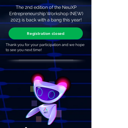
The 2nd edition of the NeuXP
Entrepreneurship Workshop (NEW)
2023 is back with a bang this year!
Registration closed
Thank you for your participation and we hope
to see you next time!