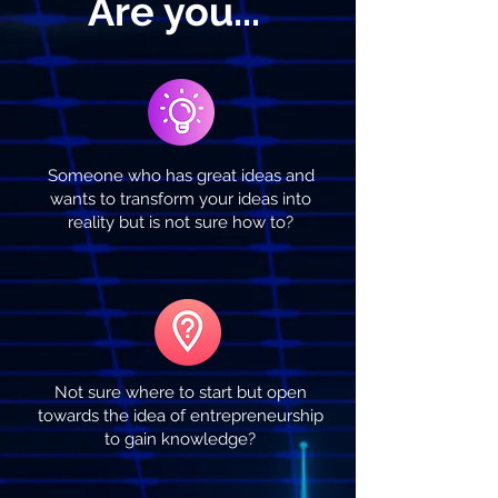
Are you...
Someone who has great ideas and
wants to transform your ideas into
reality but is not sure how to?
Not sure where to start but open
towards the idea of entrepreneurship
to gain knowledge?