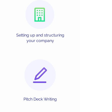
Setting up and
structuring
your
company
Pitch Deck
Writing