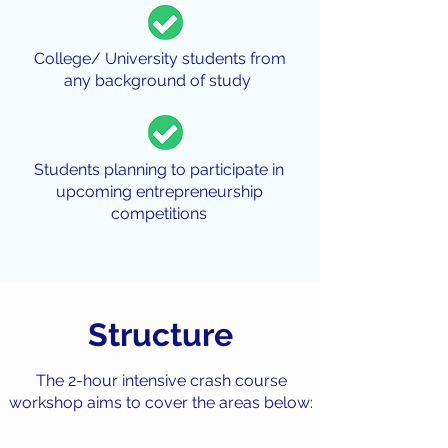
College/ University students from
any background of study
Students planning to participate in
upcoming entrepreneurship
competitions
Structure
The 2-hour intensive crash course
workshop aims to cover the areas below: