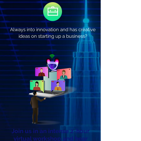
Always into innovation and has creative
ideas on starting up a business?
Join us in an intense 2-hour
virtual workshop and hear