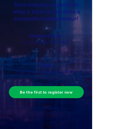
from industry experts on
what it takes to become a
successful entrepreneur!
Happening on
29 July 2023 (Saturday)
Time
3
.00 pm – 5.00 pm (MYT)
Be the first to register now