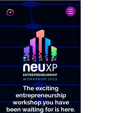
The exciting
entrepreneurship
workshop you have
been waiting for is here.