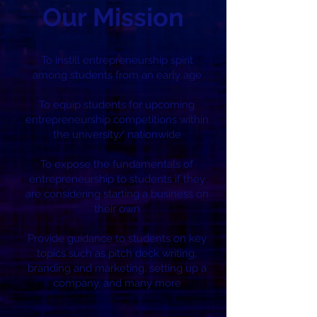
Our Mission
To instill entrepreneurship spirit
among students from an early age
To equip students for upcoming
entrepreneurship competitions within
the university/ nationwide
To expose the fundamentals of
entrepreneurship to students if they
are considering starting a business on
their own
Provide guidance to students on key
topics such as pitch deck writing,
branding and marketing, setting up a
company, and many more