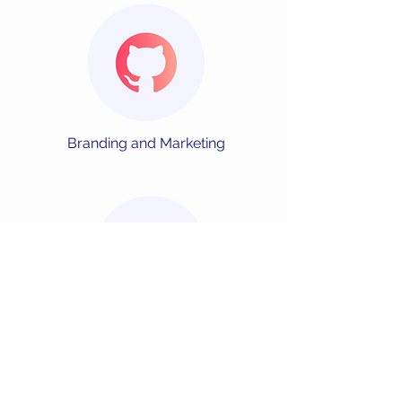
Branding and
Marketing
Market Analysis