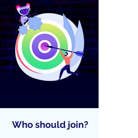
Who should join?