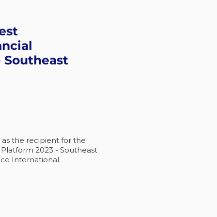
est
ancial
- Southeast
s the recipient for the
l Platform 2023 - Southeast
ce International.