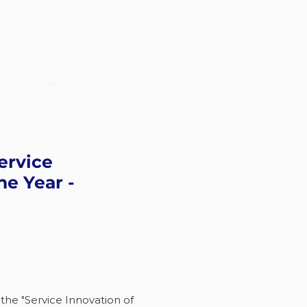
ervice
he Year -
 the "Service Innovation of