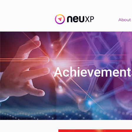
About
Achievement