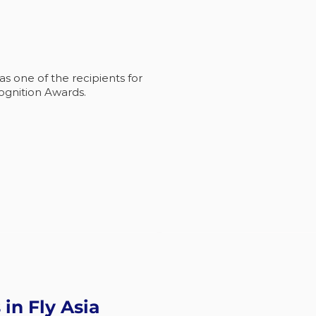
 one of the recipients for
ognition Awards.
 in Fly Asia