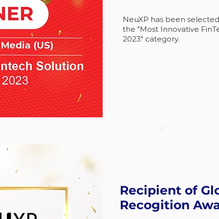
NeuXP has been selected as
the "Most Innovative FinTe
2023" category.
Recipient of Gl
Recogition Aw