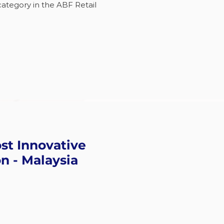
category in the ABF Retail
st Innovative
n - Malaysia