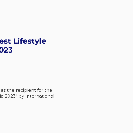
est Lifestyle
2023
s the recipient for the
ia 2023" by International