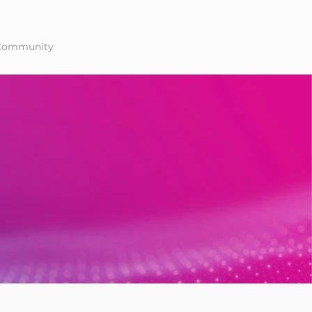
Community