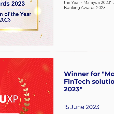
the Year - Malaysia 2023" 
Banking Awards 2023.
Winner for "Mo
FinTech solutio
2023"
15 June 2023