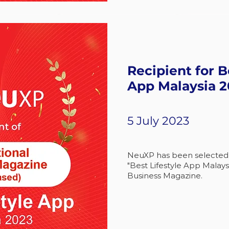
Recipient for B
App Malaysia 
5 July 2023
NeuXP has been selected a
"Best Lifestyle App Malays
Business Magazine.