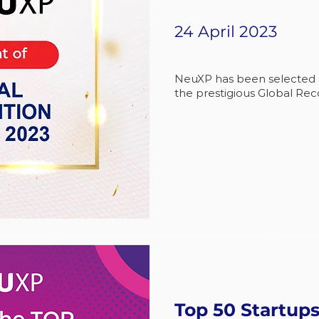
24 April 2023
NeuXP has been selected as
the prestigious Global Rec
Top 50 Startups