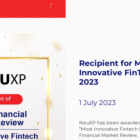
Recipient for 
Innovative Fin
2023
1 July 2023
NeuXP has been awarded a
"Most Innovative Fintech 
Financial Market Review.