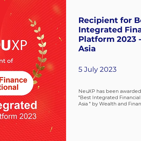
Recipient for B
Integrated Fin
Platform 2023 
Asia
5 July 2023
NeuXP has been awarded a
"Best Integrated Financia
Asia " by Wealth and Finan