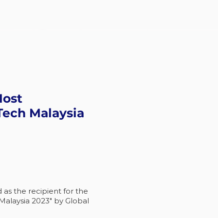
Most
Tech Malaysia
s the recipient for the
Malaysia 2023" by Global