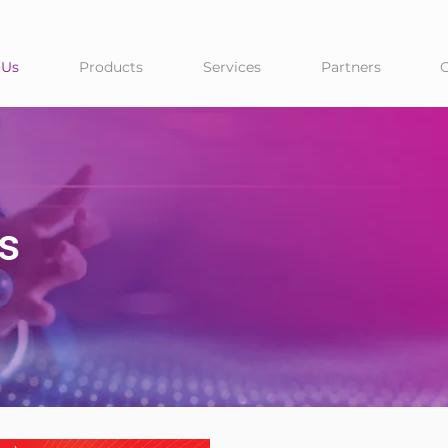
 Us
Products
Services
Partners
s