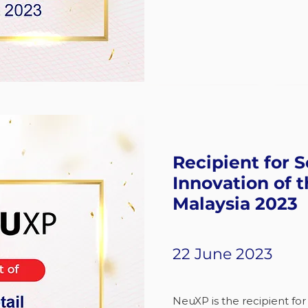
Recipient for S
Innovation of t
Malaysia 2023
22 June 2023
NeuXP is the recipient for