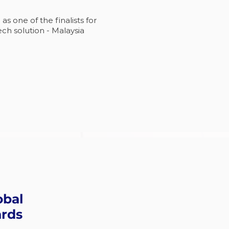
 one of the finalists for
ch solution - Malaysia
obal
ards