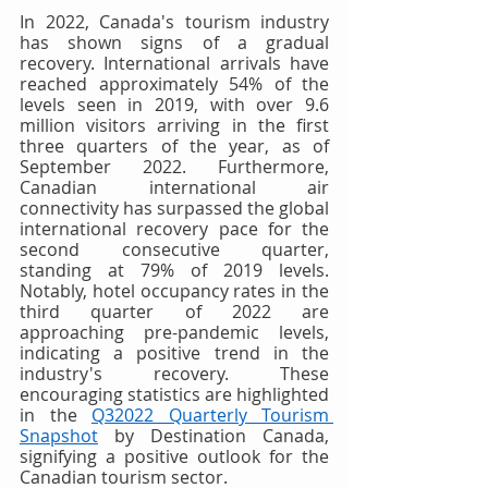
In 2022, Canada's tourism industry 
has shown signs of a gradual 
recovery. International arrivals have 
reached approximately 54% of the 
levels seen in 2019, with over 9.6 
million visitors arriving in the first 
three quarters of the year, as of 
September 2022. Furthermore, 
Canadian international air 
connectivity has surpassed the global 
international recovery pace for the 
second consecutive quarter, 
standing at 79% of 2019 levels. 
Notably, hotel occupancy rates in the 
third quarter of 2022 are 
approaching pre-pandemic levels, 
indicating a positive trend in the 
industry's recovery. These 
encouraging statistics are highlighted 
in the 
Q32022 Quarterly Tourism 
Snapshot
 by Destination Canada, 
signifying a positive outlook for the 
Canadian tourism sector.