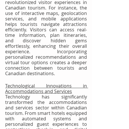
revolutionized visitor experiences in 
Canadian tourism. For instance, the 
use of interactive maps, geolocation 
services, and mobile applications 
helps tourists navigate attractions 
efficiently. Visitors can access real-
time information, plan itineraries, 
and discover hidden gems 
effortlessly, enhancing their overall 
experience. Incorporating 
personalized recommendations and 
virtual tour options creates a deeper 
connection between tourists and 
Canadian destinations.
Technological Innovations in 
Accommodations and Services
Technology has significantly 
transformed the accommodations 
and services sector within Canadian 
tourism. From smart hotels equipped 
with automated systems and 
personalized guest experiences to 