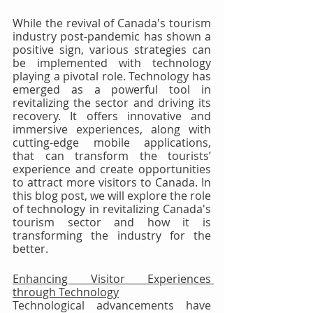
While the revival of Canada's tourism 
industry post-pandemic has shown a 
positive sign, various strategies can 
be implemented with technology 
playing a pivotal role. Technology has 
emerged as a powerful tool in 
revitalizing the sector and driving its 
recovery. It offers innovative and 
immersive experiences, along with 
cutting-edge mobile applications, 
that can transform the tourists’ 
experience and create opportunities 
to attract more visitors to Canada. In 
this blog post, we will explore the role 
of technology in revitalizing Canada's 
tourism sector and how it is 
transforming the industry for the 
better.
Enhancing Visitor Experiences 
through Technology
Technological advancements have 