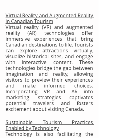
Virtual Reality and Augmented Reality 
in Canadian Tourism
Virtual reality (VR) and augmented 
reality (AR) technologies offer 
immersive experiences that bring 
Canadian destinations to life. Tourists 
can explore attractions virtually, 
visualize historical sites, and engage 
with interactive content. These 
technologies bridge the gap between 
imagination and reality, allowing 
visitors to preview their experiences 
and make informed choices. 
Incorporating VR and AR into 
marketing strategies captivates 
potential travelers and fosters 
excitement about visiting Canada.
Sustainable Tourism Practices 
Enabled by Technology
Technology is also facilitating the 