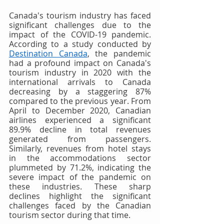
Canada's tourism industry has faced 
significant challenges due to the 
impact of the COVID-19 pandemic. 
According to a study conducted by 
Destination Canada
, the pandemic 
had a profound impact on Canada's 
tourism industry in 2020 with the 
international arrivals to Canada 
decreasing by a staggering 87% 
compared to the previous year. From 
April to December 2020, Canadian 
airlines experienced a significant 
89.9% decline in total revenues 
generated from passengers. 
Similarly, revenues from hotel stays 
in the accommodations sector 
plummeted by 71.2%, indicating the 
severe impact of the pandemic on 
these industries. These sharp 
declines highlight the significant 
challenges faced by the Canadian 
tourism sector during that time.