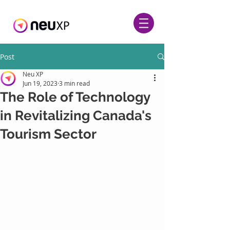
Post
Neu XP
Jun 19, 2023
3 min read
The Role of Technology
in Revitalizing Canada's
Tourism Sector