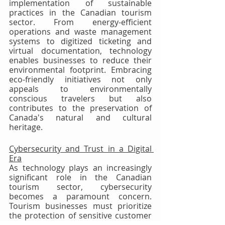
implementation of sustainable 
practices in the Canadian tourism 
sector. From energy-efficient 
operations and waste management 
systems to digitized ticketing and 
virtual documentation, technology 
enables businesses to reduce their 
environmental footprint. Embracing 
eco-friendly initiatives not only 
appeals to environmentally 
conscious travelers but also 
contributes to the preservation of 
Canada's natural and cultural 
heritage.
Cybersecurity and Trust in a Digital 
Era
As technology plays an increasingly 
significant role in the Canadian 
tourism sector, cybersecurity 
becomes a paramount concern. 
Tourism businesses must prioritize 
the protection of sensitive customer 
information and maintain trust. 