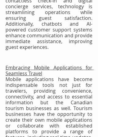
contactless check-in and digital 
concierge services, technology is 
streamlining operations while 
ensuring guest satisfaction. 
Additionally, chatbots and AI-
powered customer support systems 
enhance communication and provide 
immediate assistance, improving 
guest experiences.
Embracing Mobile Applications for 
Seamless Travel
Mobile applications have become 
indispensable tools not just for 
travelers, providing convenience, 
connectivity, and access to essential 
information but the Canadian 
tourism businesses as well. Tourism 
businesses have the opportunity to 
create their own mobile applications 
or collaborate with established 
platforms to provide a range of 