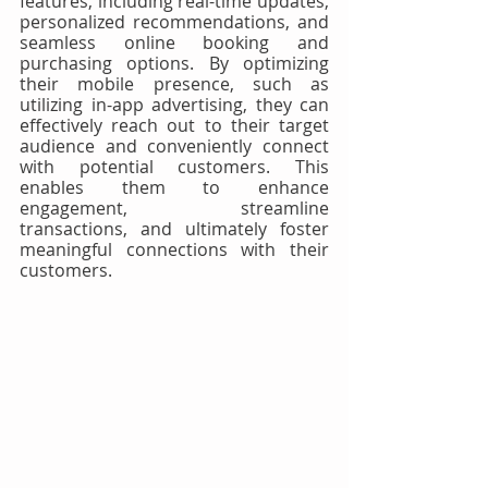
features, including real-time updates, 
personalized recommendations, and 
seamless online booking and 
purchasing options. By optimizing 
their mobile presence, such as 
utilizing in-app advertising, they can 
effectively reach out to their target 
audience and conveniently connect 
with potential customers. This 
enables them to enhance 
engagement, streamline 
transactions, and ultimately foster 
meaningful connections with their 
customers.