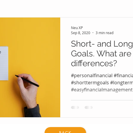
Neu XP
Sep 8, 2020
3 min read
Short- and Long
Goals. What are
differences?
#personalfinancial #financi
#shorttermgoals #longter
#easyfinancialmanagemen
#knowyourfinancialgoals...
BACK