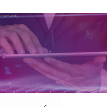
Community