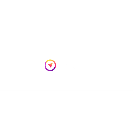
Empowering Your Digital Transformation
Privacy Policy
Cookies Policy
Terms of use