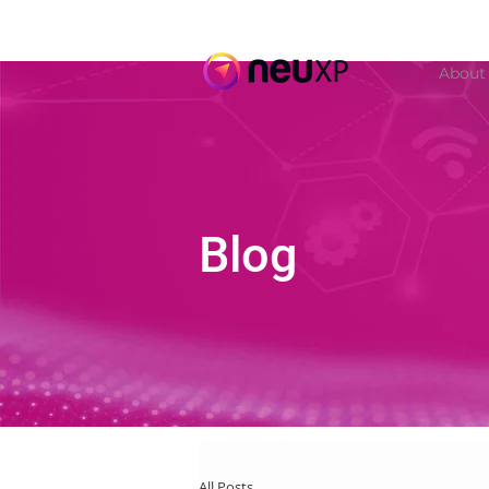
About
Blog
All Posts