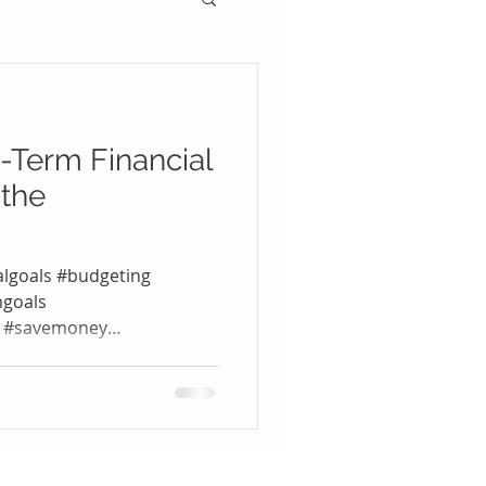
-Term Financial
 the
algoals #budgeting
mgoals
t #savemoney