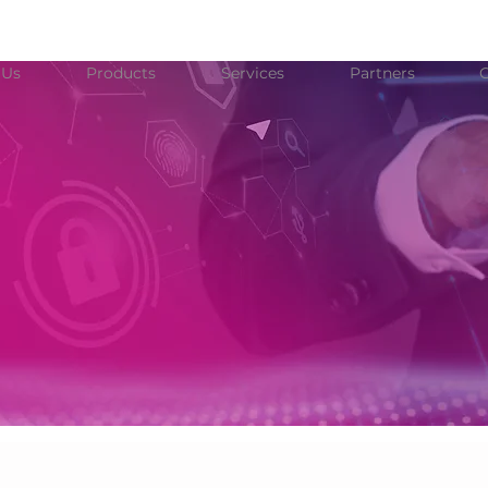
 Us
Products
Services
Partners