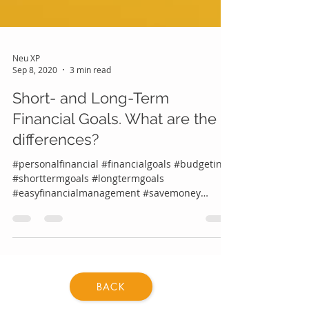
Neu XP
Sep 8, 2020
3 min read
Short- and Long-Term
Financial Goals. What are the
differences?
#personalfinancial #financialgoals #budgeting
#shorttermgoals #longtermgoals
#easyfinancialmanagement #savemoney
#knowyourfinancialgoals...