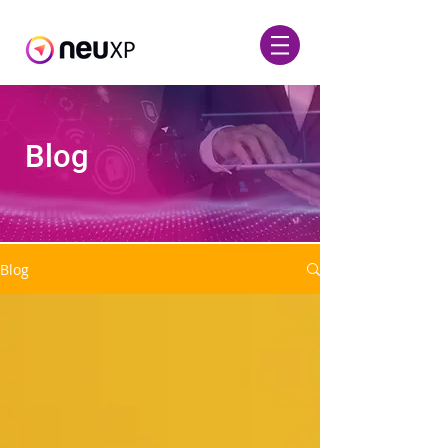
Blog
Blog